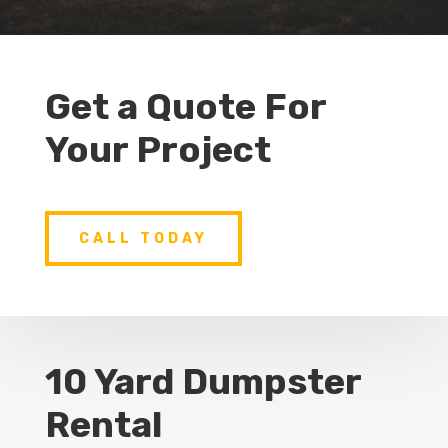
Get a Quote For
Your Project
CALL TODAY
10 Yard Dumpster
Rental