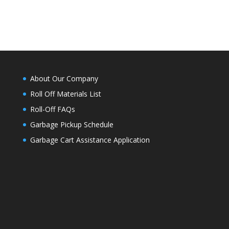
About Our Company
Roll Off Materials List
Roll-Off FAQs
Garbage Pickup Schedule
Garbage Cart Assistance Application