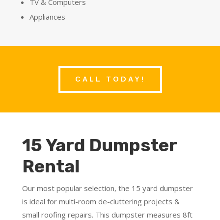
TV & Computers
Appliances
CALL TODAY!
15 Yard Dumpster
Rental
Our most popular selection, the 15 yard dumpster
is ideal for multi-room de-cluttering projects &
small roofing repairs. This dumpster measures
8ft