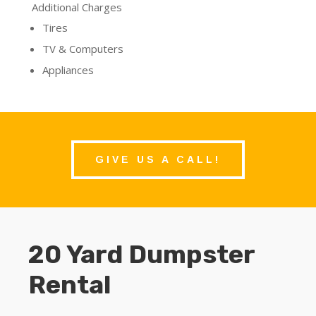
Additional Charges
Tires
TV & Computers
Appliances
GIVE US A CALL!
20 Yard Dumpster
Rental