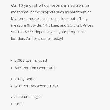
Our 10 yard roll off dumpsters are suitable for
most small home projects such as bathroom or
kitchen re-models and room clean-outs. They
measure 8ft wide, 14ft long, and 3.5ft tall. Prices
start at $275 depending on your project and
location. Call for a quote today!
3,000 Lbs Included
$65 Per Ton Over 3000
7 Day Rental
$10 Per Day After 7 Days
Additional Charges
Tires