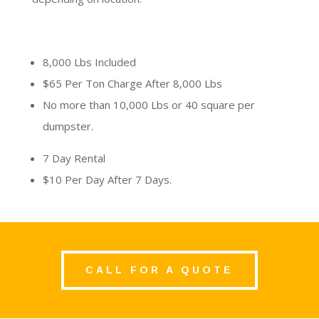
8,000 Lbs Included
$65 Per Ton Charge After 8,000 Lbs
No more than 10,000 Lbs or 40 square per
dumpster.
7 Day Rental
$10 Per Day After 7 Days.
CALL FOR A QUOTE