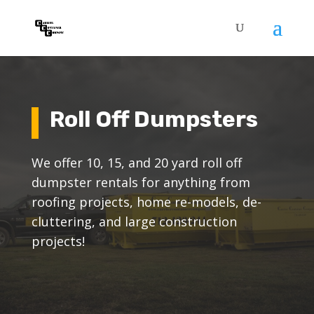
Roll Off Dumpsters
We offer 10, 15, and 20 yard roll off
dumpster rentals for anything from
roofing projects, home re-models, de-
cluttering, and large construction
projects!