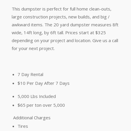
This dumpster is perfect for full home clean-outs,
large construction projects, new builds, and big /
awkward items.
The 20 yard dumpster measures 8ft
wide, 14ft long, by 6ft tall. Prices start at $325
depending on your project and location. Give us a call
for your next project.
7 Day Rental
$10 Per Day After 7 Days
5,000 Lbs Included
$65 per ton over 5,000
Additional Charges
Tires