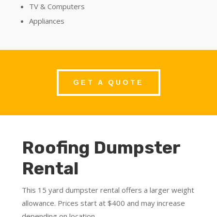
TV & Computers
Appliances
GET A QUOTE
Roofing Dumpster
Rental
This 15 yard dumpster rental offers a larger weight
allowance. Prices start at $400 and may increase
depending on location.