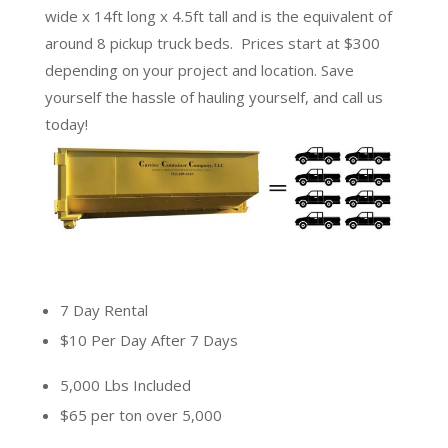
wide x 14ft long x 4.5ft tall
and is the equivalent of
around 8 pickup truck beds. Prices start at $300
depending on your project and location. Save
yourself the hassle of hauling yourself, and call us
today!
7 Day Rental
$10 Per Day After 7 Days
5,000 Lbs Included
$65 per ton over 5,000