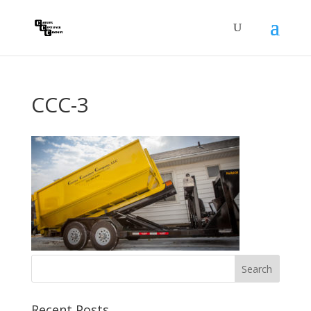
CCC-3
Recent Posts