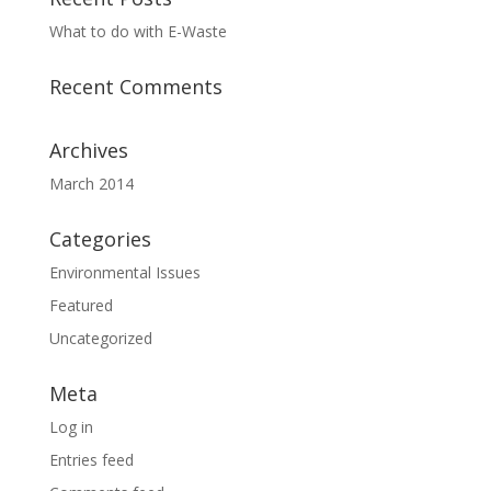
What to do with E-Waste
Recent Comments
Archives
March 2014
Categories
Environmental Issues
Featured
Uncategorized
Meta
Log in
Entries feed