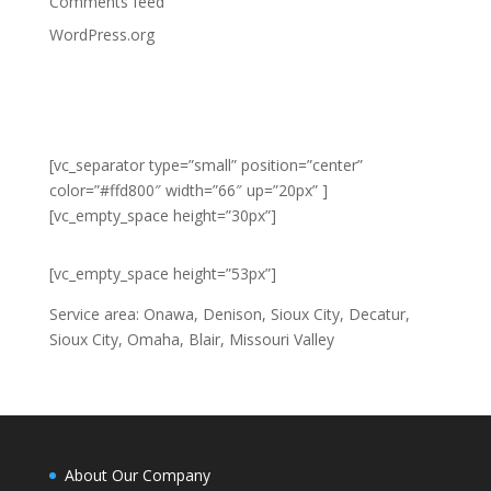
Comments feed
WordPress.org
Connect with us online
[vc_separator type=”small” position=”center”
color=”#ffd800″ width=”66″ up=”20px” ]
[vc_empty_space height=”30px”]
[vc_empty_space height=”53px”]
Service area: Onawa, Denison, Sioux City, Decatur,
Sioux City, Omaha, Blair, Missouri Valley
About Our Company