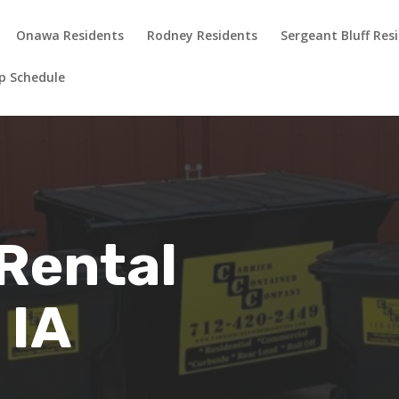
Onawa Residents
Rodney Residents
Sergeant Bluff Res
up Schedule
Rental
 IA