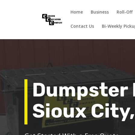
Home
Business
Roll-Off
Contact Us
Bi-Weekly Pick
Dumpster 
Sioux City,