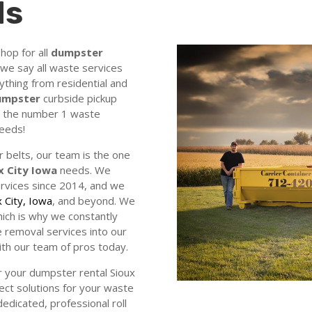
ds
hop for all
dumpster
we say all waste services
ything from residential and
dumpster
curbside pickup
re the number 1 waste
needs!
 belts, our team is the one
x City Iowa
needs. We
rvices since 2014, and we
x City, Iowa
, and beyond. We
ich is why we constantly
 removal services into our
ith our team of pros today.
 your dumpster rental Sioux
ect solutions for your waste
dicated, professional roll