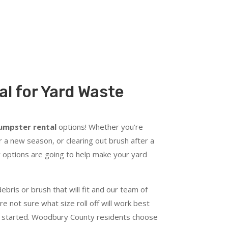
l for Yard Waste
dumpster rental
options! Whether you’re
 a new season, or clearing out brush after a
 options are going to help make your yard
ebris or brush that will fit and our team of
re not sure what size roll off will work best
get started. Woodbury County residents choose