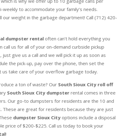
 which is why we offer up to 10 garbage cans per
bi-weekly to accommodate your family’s needs.
ull our weight in the garbage department! Call (712) 420-
ial dumpster rental
often can’t hold everything you
 call us for all of your on-demand curbside pickup
just give us a call and we will pick it up as soon as
dule the pick-up, pay over the phone, then set the
t us take care of your overflow garbage today.
produce a ton of waste? Our
South Sioux City roll off
rary
South Sioux City dumpster
rental comes in three
ers. Our go-to dumpsters for residents are the 10 and
r.
These are great for residents because
they are just
. These
dumpster Sioux City
options include a disposal
e price of $200-$225. Call us today to book your
tal
!