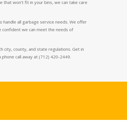
that won’t fit in your bins, we can take care
o handle all garbage service needs. We offer
’re confident we can meet the needs of
 city, county, and state regulations. Get in
 a phone call away at (712) 420-2449.