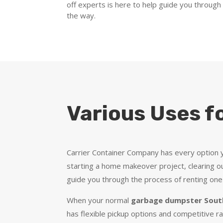
off experts is here to help guide you through
the way.
Various Uses f
Carrier Container Company has every option y
starting a home makeover project, clearing ou
guide you through the process of renting one
When your normal
garbage dumpster South
has flexible pickup options and competitive r