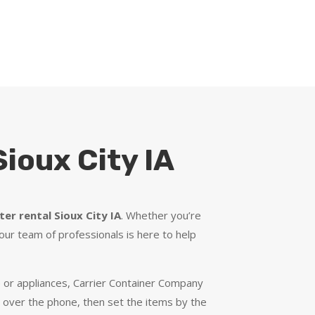
ioux City IA
er rental Sioux City IA
. Whether you’re
our team of professionals is here to help
re or appliances, Carrier Container Company
y over the phone, then set the items by the