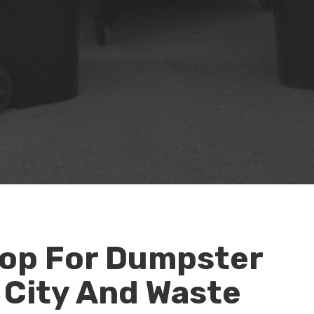
op For Dumpster
 City And Waste