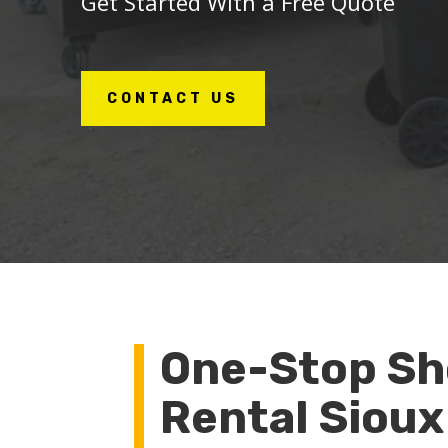
Get Started With a Free Quote
CONTACT US
One-Stop Sh
Rental Sioux