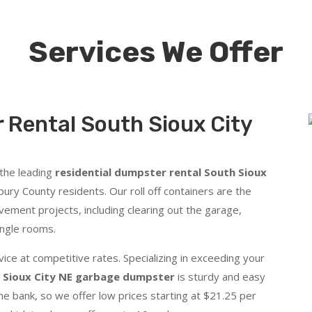
Services We Offer
 Rental South Sioux City
 the leading
residential dumpster rental South Sioux
y County residents. Our roll off containers are the
vement projects, including clearing out the garage,
ingle rooms.
ice at competitive rates. Specializing in exceeding your
 Sioux City NE garbage dumpster
is sturdy and easy
he bank, so we offer low prices starting at $21.25 per