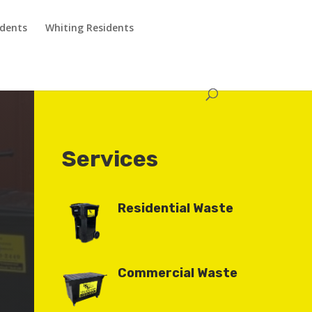
idents
Whiting Residents
Services
Residential Waste
Commercial Waste