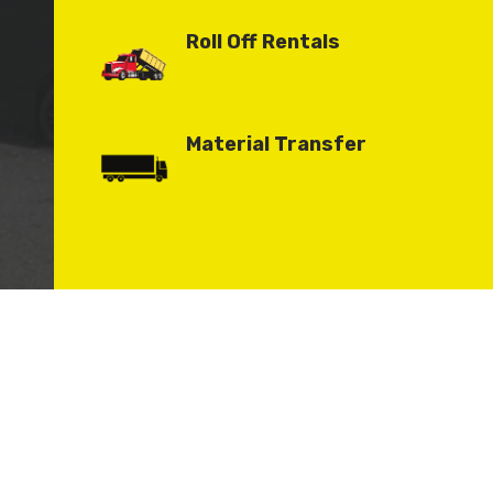
Roll Off Rentals
Material Transfer