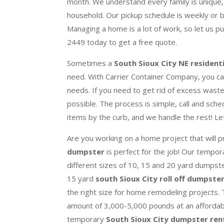
month. We understand every family is unique,
household. Our pickup schedule is weekly or 
Managing a home is a lot of work, so let us p
2449 today to get a free quote.
Sometimes a
South Sioux City NE resident
need. With Carrier Container Company, you can
needs. If you need to get rid of excess waste, 
possible.
The process is simple, call and sche
items by the curb, and we handle the rest! Le
Are you working on a home project that will 
dumpster
is perfect for the job! Our tempo
different sizes of 10, 15 and 20 yard dumpst
15 yard
south Sioux City roll off dumpste
the right size for home remodeling projects
amount of 3,000-5,000 pounds at an affordabl
temporary
South Sioux City dumpster ren