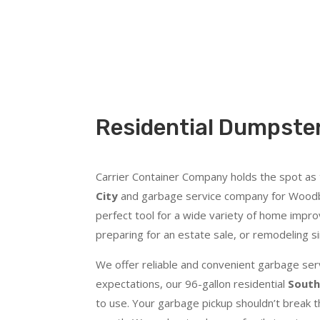
Residential Dumpster
Carrier Container Company holds the spot as
City
and garbage service company for Woodbur
perfect tool for a wide variety of home impro
preparing for an estate sale, or remodeling s
We offer reliable and convenient garbage serv
expectations, our 96-gallon residential
South
to use. Your garbage pickup shouldn’t break t