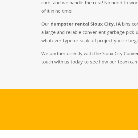
curb, and we handle the rest! No need to worr
of it in no time!
Our
dumpster rental Sioux City, IA
bins co
a large and reliable convenient garbage pick-
whatever type or scale of project you’re beg
We partner directly with the Sioux City Conven
touch with us today to see how our team can 