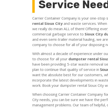
Service Nee
Carrier Container Company is your one-stop s
rental Sioux City
and waste services. When 
we really do mean ALL of them! Offering ever
commercial garbage service to
Sioux City 
and even semi-trailer material hauling, we a
company to choose for all of your disposing 
With almost a decade of experience under our
to choose for all your
dumpster rental Siou
have been providing 5-star waste removal se
plan to continue that quality of service in
Siou
want the absolute best for our customers, wh
incorporate the latest developments in waste
work. Book your dumpster rental Sioux City w
When choosing Carrier Container Company for
City needs, you can be sure we have the perf
management problems. Our team of helpful, de