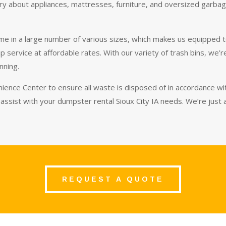
y about appliances, mattresses, furniture, and oversized garbage 
me in a large number of various sizes, which makes us equipped t
up service at affordable rates. With our variety of trash bins, we
inning.
ience Center to ensure all waste is disposed of in accordance with
assist with your dumpster rental Sioux City IA needs. We’re just
REQUEST A QUOTE