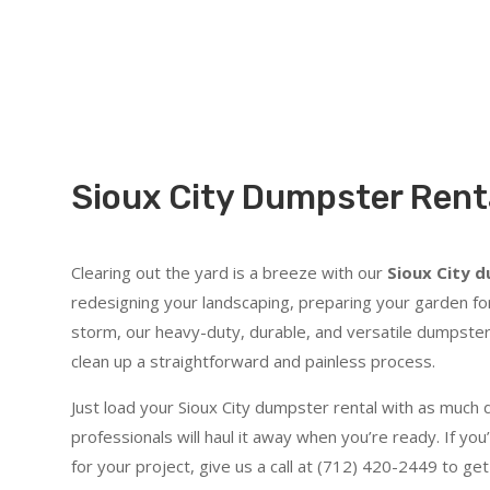
Sioux City Dumpster Renta
Clearing out the yard is a breeze with our
Sioux City 
redesigning your landscaping, preparing your garden for
storm, our heavy-duty, durable, and versatile dumpster
clean up a straightforward and painless process.
Just load your Sioux City dumpster rental with as much d
professionals will haul it away when you’re ready. If you’
for your project, give us a call at (712) 420-2449 to 