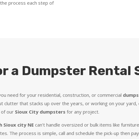
 the process each step of
or a Dumpster Rental S
ou need for your residential, construction, or commercial
dumpst
t clutter that stacks up over the years, or working on your yard, 
 of our
Sioux City dumpsters
for any project.
 Sioux city NE
can’t handle oversized or bulk items like furnitu
ates. The process is simple, call and schedule the pick-up then pa